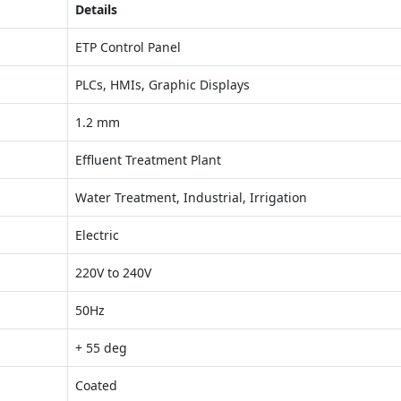
Details
ETP Control Panel
PLCs, HMIs, Graphic Displays
1.2 mm
Effluent Treatment Plant
Water Treatment, Industrial, Irrigation
Electric
220V to 240V
50Hz
+ 55 deg
Coated