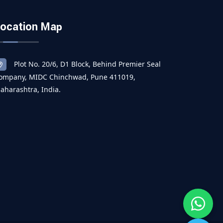
ocation Map
Plot No. 20/6, D1 Block, Behind Premier Seal
ompany, MIDC Chinchwad, Pune 411019,
aharashtra, India.