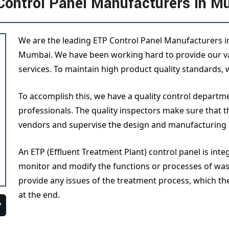
Control Panel Manufacturers in M
We are the leading ETP Control Panel Manufacturers in
Mumbai. We have been working hard to provide our val
services. To maintain high product quality standards, w
To accomplish this, we have a quality control depart
professionals. The quality inspectors make sure that 
vendors and supervise the design and manufacturing
An ETP (Effluent Treatment Plant) control panel is int
monitor and modify the functions or processes of was
provide any issues of the treatment process, which th
at the end.