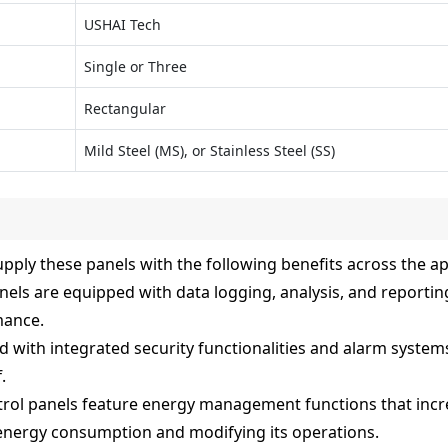
USHAI Tech
Single or Three
Rectangular
Mild Steel (MS), or Stainless Steel (SS)
pply these panels with the following benefits across the ap
els are equipped with data logging, analysis, and reporting
mance.
d with integrated security functionalities and alarm system
.
ol panels feature energy management functions that incre
energy consumption and modifying its operations.