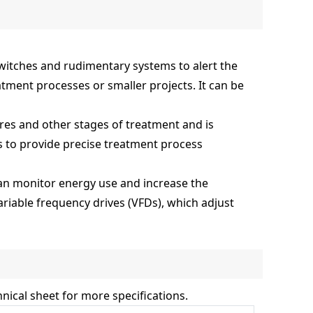
 switches and rudimentary systems to alert the
tment processes or smaller projects. It can be
res and other stages of treatment and is
s to provide precise treatment process
 can monitor energy use and increase the
iable frequency drives (VFDs), which adjust
nical sheet for more specifications.