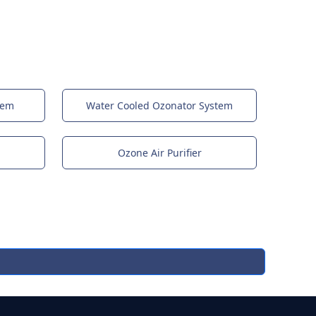
tem
Water Cooled Ozonator System
Ozone Air Purifier