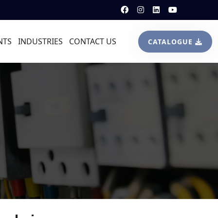
NTS
INDUSTRIES
CONTACT US
CATALOGUE