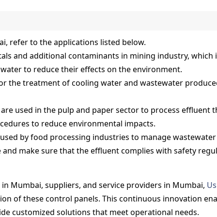
, refer to the applications listed below.
tals and additional contaminants in mining industry, which 
water to reduce their effects on the environment.
or the treatment of cooling water and wastewater produced
are used in the pulp and paper sector to process effluent 
ocedures to reduce environmental impacts.
 used by food processing industries to manage wastewate
and make sure that the effluent complies with safety regula
 in Mumbai, suppliers, and service providers in Mumbai,
Us
n of these control panels. This continuous innovation enabl
vide customized solutions that meet operational needs.