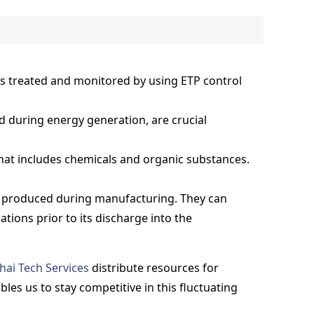
is treated and monitored by using ETP control
 during energy generation, are crucial
that includes chemicals and organic substances.
r produced during manufacturing. They can
tions prior to its discharge into the
hai Tech Services
distribute resources for
es us to stay competitive in this fluctuating