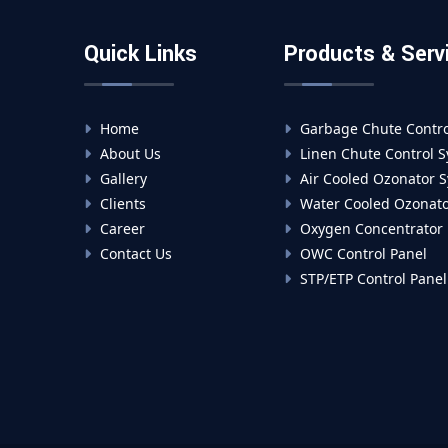
Quick Links
Products & Serv
Home
Garbage Chute Contro
About Us
Linen Chute Control 
Gallery
Air Cooled Ozonator 
Clients
Water Cooled Ozonato
Career
Oxygen Concentrator
Contact Us
OWC Control Panel
STP/ETP Control Panel