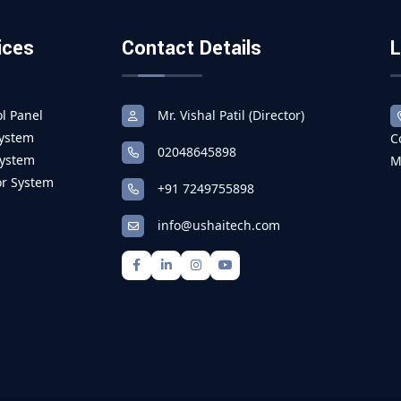
ices
Contact Details
L
l Panel
Mr. Vishal Patil (Director)
System
C
02048645898
System
M
r System
+91 7249755898
info@ushaitech.com