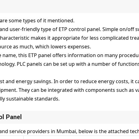
are some types of it mentioned.
c and user-friendly type of ETP control panel. Simple on/off
haracteristic makes it appropriate for less complicated trea
source as much, which lowers expenses.
e name, this ETP panel offers information on many procedu
nology. PLC panels can be set up with a number of function
ost and energy savings. In order to reduce energy costs, it
ment. They can be integrated with components such as var
ly sustainable standards.
ol Panel
and service providers in Mumbai, below is the attached tech