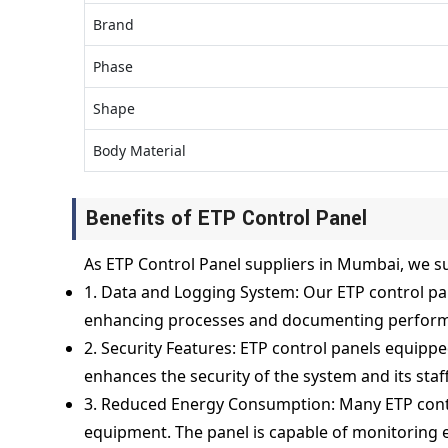
Brand
Phase
Shape
Body Material
Benefits of ETP Control Panel
As ETP Control Panel suppliers in Mumbai, we su
1. Data and Logging System: Our ETP control pan
enhancing processes and documenting perfor
2. Security Features: ETP control panels equippe
enhances the security of the system and its staff
3. Reduced Energy Consumption: Many ETP contr
equipment. The panel is capable of monitoring 