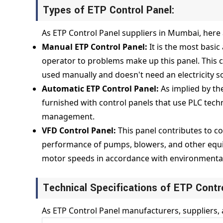
Types of ETP Control Panel:
As ETP Control Panel suppliers in Mumbai, here 
Manual ETP Control Panel:
It is the most basi
operator to problems make up this panel. This c
used manually and doesn't need an electricity 
Automatic ETP Control Panel:
As implied by th
furnished with control panels that use PLC tech
management.
VFD Control Panel:
This panel contributes to c
performance of pumps, blowers, and other equip
motor speeds in accordance with environmental
Technical Specifications of ETP Contr
As ETP Control Panel manufacturers, suppliers, 