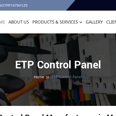
7AOTPP1479H1Z9
ME
ABOUT US
PRODUCTS & SERVICES
GALLERY
CLIE
ETP Control Panel
Home
ETP Control Panel