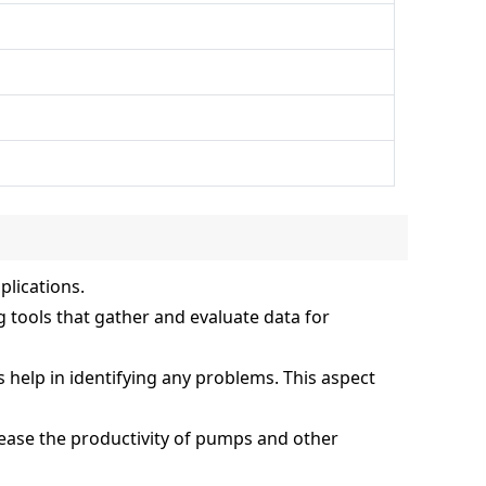
plications.
 tools that gather and evaluate data for
s help in identifying any problems. This aspect
ase the productivity of pumps and other