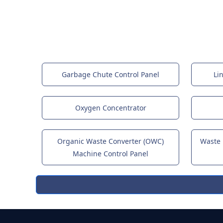
Garbage Chute Control Panel
Li
Oxygen Concentrator
Organic Waste Converter (OWC)
Waste
Machine Control Panel