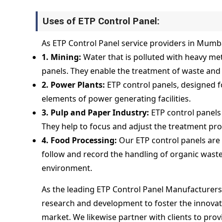
Uses of ETP Control Panel:
As ETP Control Panel service providers in Mumbai
1. Mining:
Water that is polluted with heavy me
panels. They enable the treatment of waste and 
2. Power Plants:
ETP control panels, designed f
elements of power generating facilities.
3. Pulp and Paper Industry:
ETP control panels 
They help to focus and adjust the treatment pr
4. Food Processing:
Our ETP control panels are
follow and record the handling of organic waste 
environment.
As the leading ETP Control Panel Manufacturers
research and development to foster the innovatio
market. We likewise partner with clients to pro