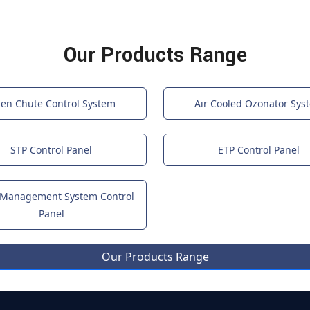
Our Products Range
nen Chute Control System
Air Cooled Ozonator Sys
STP Control Panel
ETP Control Panel
 Management System Control
Panel
Our Products Range