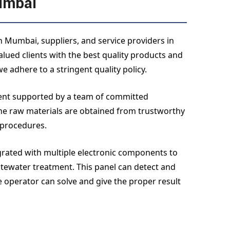
umbai
 Mumbai, suppliers, and service providers in
ued clients with the best quality products and
e adhere to a stringent quality policy.
ment supported by a team of committed
the raw materials are obtained from trustworthy
 procedures.
egrated with multiple electronic components to
tewater treatment. This panel can detect and
e operator can solve and give the proper result