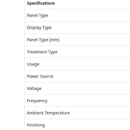
Specifications
Panel Type
Display Type
Panel Type (mm)
Treatment Type
Usage
Power Source
Voltage
Frequency
Ambient Temperature
Finishing