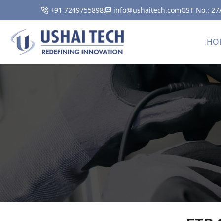
+91 7249755898
info@ushaitech.com
GST No.: 2
HO