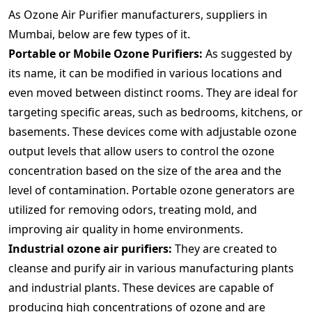
As Ozone Air Purifier manufacturers, suppliers in
Mumbai, below are few types of it.
Portable or Mobile Ozone Purifiers:
As suggested by
its name, it can be modified in various locations and
even moved between distinct rooms. They are ideal for
targeting specific areas, such as bedrooms, kitchens, or
basements. These devices come with adjustable ozone
output levels that allow users to control the ozone
concentration based on the size of the area and the
level of contamination. Portable ozone generators are
utilized for removing odors, treating mold, and
improving air quality in home environments.
Industrial ozone air purifiers:
They are created to
cleanse and purify air in various manufacturing plants
and industrial plants. These devices are capable of
producing high concentrations of ozone and are