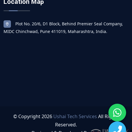
Location Map
Plot No. 20/6, D1 Block, Behind Premier Seal Company,
MIDC Chinchwad, Pune 411019, Maharashtra, India.
© Copyright
2026
Ushai Tech Services
All Rights
Reserved.