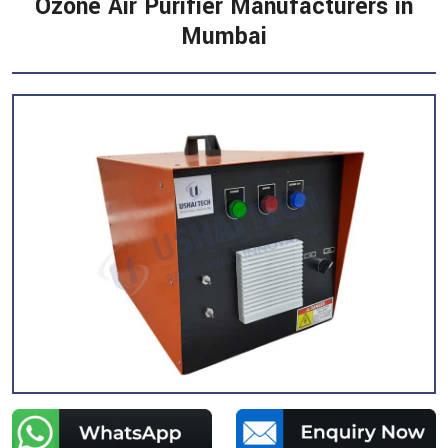
Ozone Air Purifier Manufacturers in
Mumbai