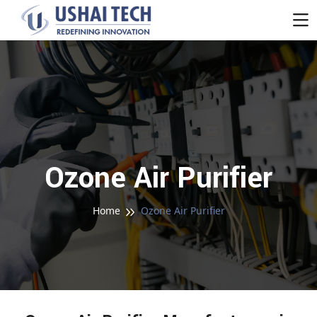
Ozone Air Purifier
Home
Ozone Air Purifier