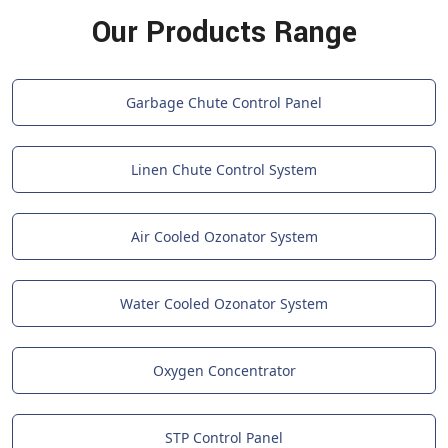
Our Products Range
Garbage Chute Control Panel
Linen Chute Control System
Air Cooled Ozonator System
Water Cooled Ozonator System
Oxygen Concentrator
STP Control Panel