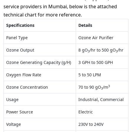
service providers in Mumbai, below is the attached
technical chart for more reference.
Specifications
Details
Panel Type
Ozone Air Purifier
Ozone Output
8 gO
/hr to 500 gO
/hr
3
3
Ozone Generating Capacity (g/H)
3 GPH to 500 GPH
Oxygen Flow Rate
5 to 50 LPM
3
Ozone Concentration
70 to 90 gO
/m
3
Usage
Industrial, Commercial
Power Source
Electric
Voltage
230V to 240V