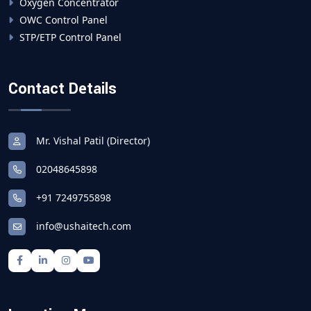
Oxygen Concentrator
OWC Control Panel
STP/ETP Control Panel
Contact Details
Mr. Vishal Patil (Director)
02048645898
+91 7249755898
info@ushaitech.com