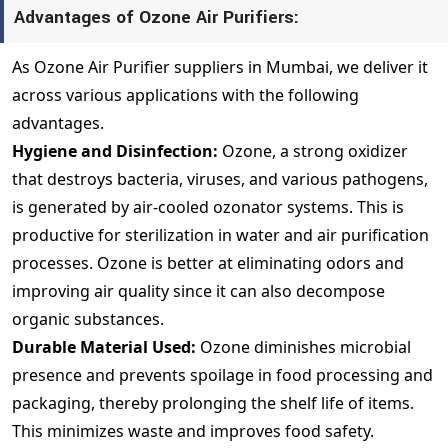
Advantages of Ozone Air Purifiers:
As Ozone Air Purifier suppliers in Mumbai, we deliver it
across various applications with the following
advantages.
Hygiene and Disinfection:
Ozone, a strong oxidizer
that destroys bacteria, viruses, and various pathogens,
is generated by air-cooled ozonator systems. This is
productive for sterilization in water and air purification
processes. Ozone is better at eliminating odors and
improving air quality since it can also decompose
organic substances.
Durable Material Used:
Ozone diminishes microbial
presence and prevents spoilage in food processing and
packaging, thereby prolonging the shelf life of items.
This minimizes waste and improves food safety.