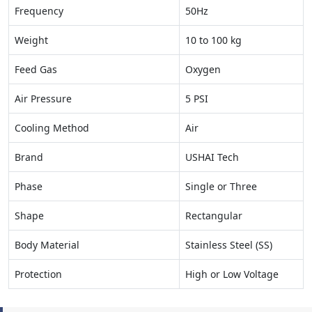
Frequency
50Hz
Weight
10 to 100 kg
Feed Gas
Oxygen
Air Pressure
5 PSI
Cooling Method
Air
Brand
USHAI Tech
Phase
Single or Three
Shape
Rectangular
Body Material
Stainless Steel (SS)
Protection
High or Low Voltage