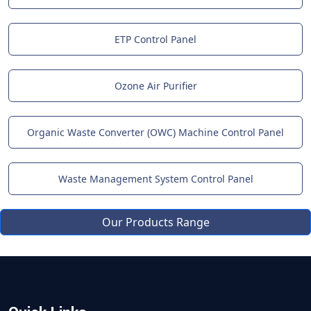
ETP Control Panel
Ozone Air Purifier
Organic Waste Converter (OWC) Machine Control Panel
Waste Management System Control Panel
Our Products Range