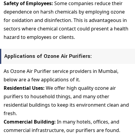
Safety of Employees:
Some companies reduce their
dependence on harsh chemicals by employing ozone
for oxidation and disinfection. This is advantageous in
sectors where chemical contact could present a health
hazard to employees or clients.
Applications of Ozone Air Purifiers:
As Ozone Air Purifier service providers in Mumbai,
below are a few applications of it.
Residential Uses:
We offer high quality ozone air
purifiers to household things, and many other
residential buildings to keep its environment clean and
fresh.
Commercial Building:
In many hotels, offices, and
commercial infrastructure, our purifiers are found.