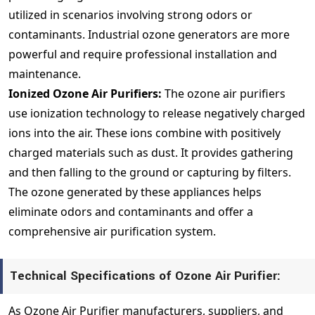
utilized in scenarios involving strong odors or
contaminants. Industrial ozone generators are more
powerful and require professional installation and
maintenance.
Ionized Ozone Air Purifiers:
The ozone air purifiers
use ionization technology to release negatively charged
ions into the air. These ions combine with positively
charged materials such as dust. It provides gathering
and then falling to the ground or capturing by filters.
The ozone generated by these appliances helps
eliminate odors and contaminants and offer a
comprehensive air purification system.
Technical Specifications of Ozone Air Purifier:
As Ozone Air Purifier manufacturers, suppliers, and