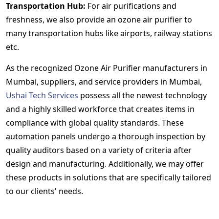
Transportation Hub:
For air purifications and
freshness, we also provide an ozone air purifier to
many transportation hubs like airports, railway stations
etc.
As the recognized Ozone Air Purifier manufacturers in
Mumbai, suppliers, and service providers in Mumbai,
Ushai Tech Services
possess all the newest technology
and a highly skilled workforce that creates items in
compliance with global quality standards. These
automation panels undergo a thorough inspection by
quality auditors based on a variety of criteria after
design and manufacturing. Additionally, we may offer
these products in solutions that are specifically tailored
to our clients' needs.