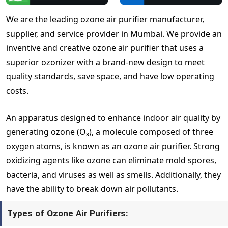
We are the leading ozone air purifier manufacturer,
supplier, and service provider in Mumbai. We provide an
inventive and creative ozone air purifier that uses a
superior ozonizer with a brand-new design to meet
quality standards, save space, and have low operating
costs.
An apparatus designed to enhance indoor air quality by
generating ozone (O₃), a molecule composed of three
oxygen atoms, is known as an ozone air purifier. Strong
oxidizing agents like ozone can eliminate mold spores,
bacteria, and viruses as well as smells. Additionally, they
have the ability to break down air pollutants.
Types of Ozone Air Purifiers: