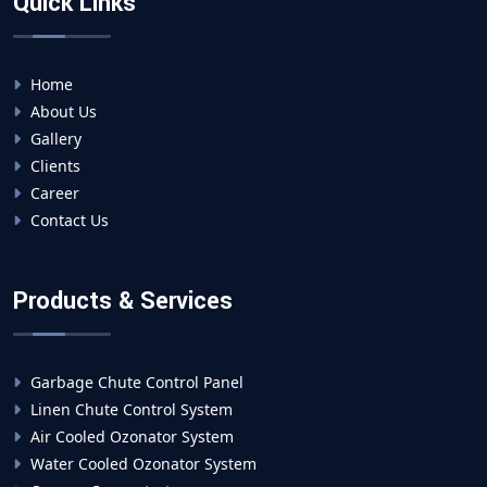
Quick Links
Home
About Us
Gallery
Clients
Career
Contact Us
Products & Services
Garbage Chute Control Panel
Linen Chute Control System
Air Cooled Ozonator System
Water Cooled Ozonator System